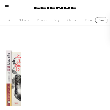
All
Statement
Process
Daily
Reference
Photo
Book