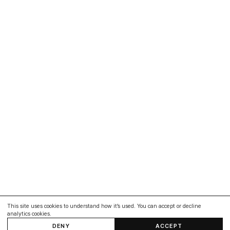
This site uses cookies to understand how it’s used. You can accept or decline
analytics cookies.
DENY
ACCEPT